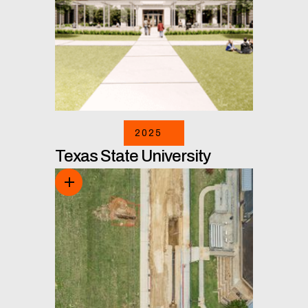
2025
Texas State University