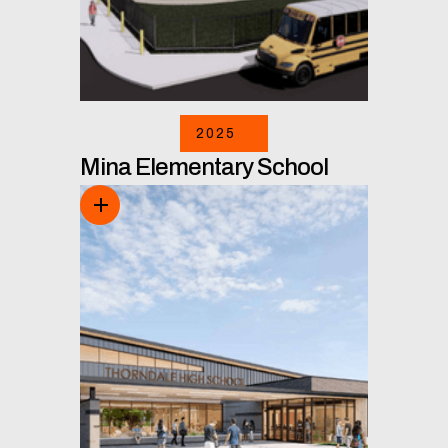
2025
Mina Elementary School