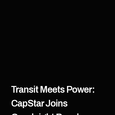
Transit Meets Power:
CapStar Joins