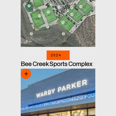
2024
Bee Creek Sports Complex