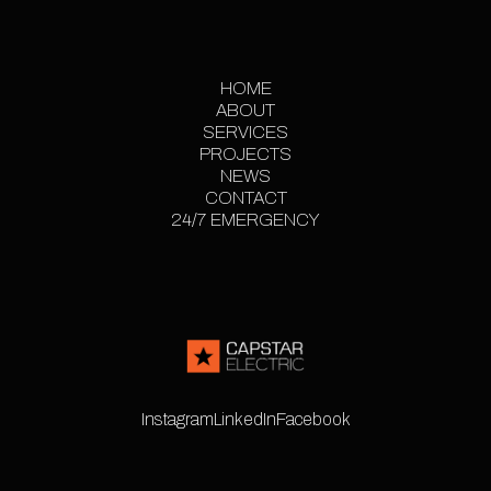
HOME
ABOUT
HOME
SERVICES
ABOUT
PROJECTS
SERVICES
PROJECT
NEWS
CONTACT
GALLERY
NEWS
24/7 EMERGENCY
CONTACT
24/7 EMERGENCY
Instagram
LinkedIn
Facebook