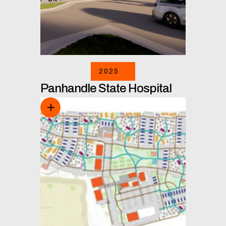
2025
Panhandle State Hospital