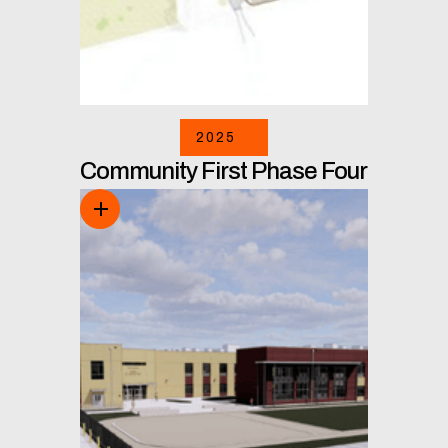
2025
Community First Phase Four