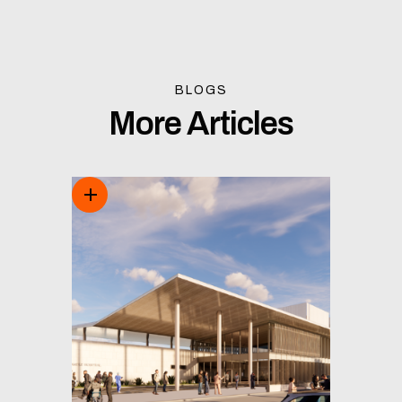
BLOGS
More Articles