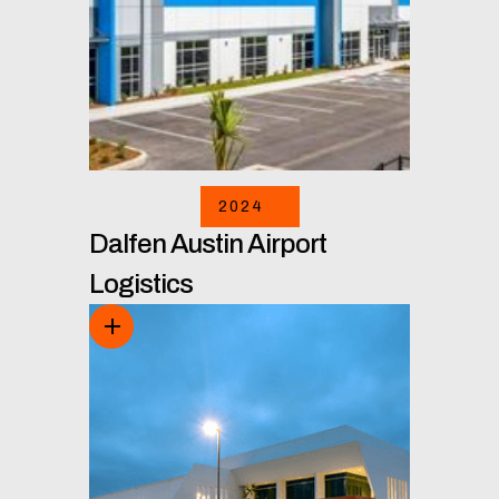
2024
Dalfen Austin Airport
Logistics