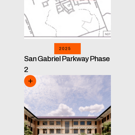
2025
San Gabriel Parkway Phase
2