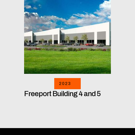
2023
Freeport Building 4 and 5