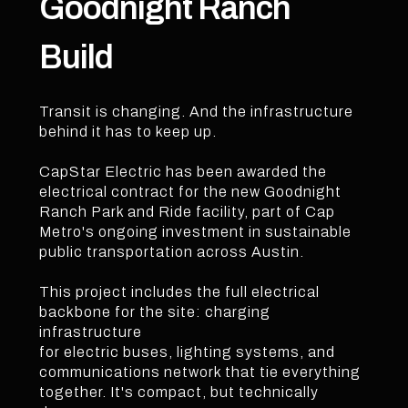
Goodnight Ranch
Build
Transit is changing. And the infrastructure
behind it has to keep up.
CapStar Electric has been awarded the
electrical contract for the new Goodnight
Ranch Park and Ride facility, part of Cap
Metro's ongoing investment in sustainable
public transportation across Austin.
This project includes the full electrical
backbone for the site: charging
infrastructure
for electric buses, lighting systems, and
communications network that tie everything
together. It's compact, but technically