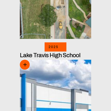
2025
Lake Travis High School