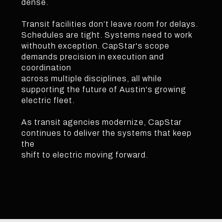
dense.
Transit facilities don’t leave room for delays.
Schedules are tight. Systems need to work
withouth exception. CapStar's scope
demands precision in execution and
coordination
across multiple disciplines, all while
supporting the future of Austin's growing
electric fleet.
As transit agencies modernize, CapStar
continues to deliver the systems that keep
the
shift to electric moving forward.