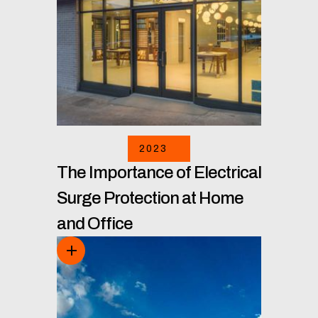
2023
The Importance of Electrical
Surge Protection at Home
and Office