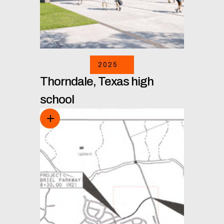
2025
Thorndale, Texas high
school