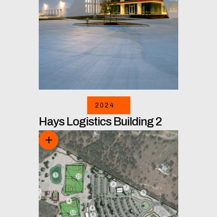
2024
Hays Logistics Building 2