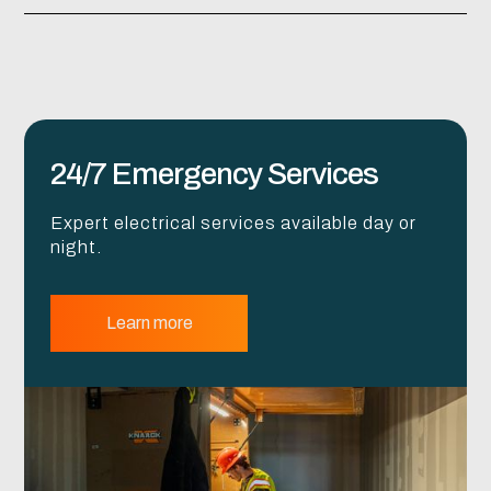
24/7 Emergency Services
Expert electrical services available day or
night.
Learn more