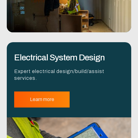
Electrical System Design
Expert electrical design/build/assist
services.
Learn more