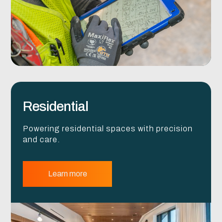
Residential
Powering residential spaces with precision
and care.
Learn more