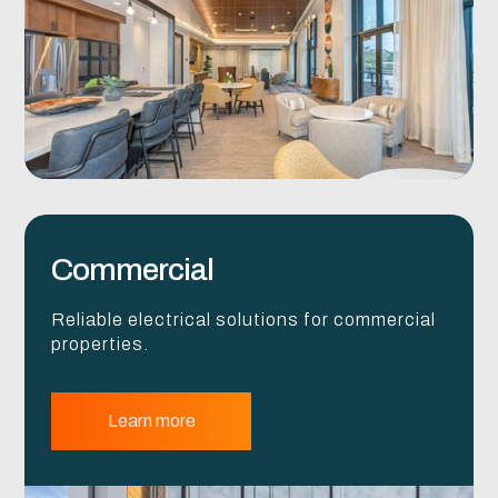
Commercial
Reliable electrical solutions for commercial
properties.
Learn more