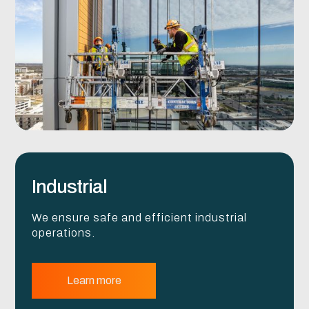
Industrial
We ensure safe and efficient industrial
operations.
Learn more