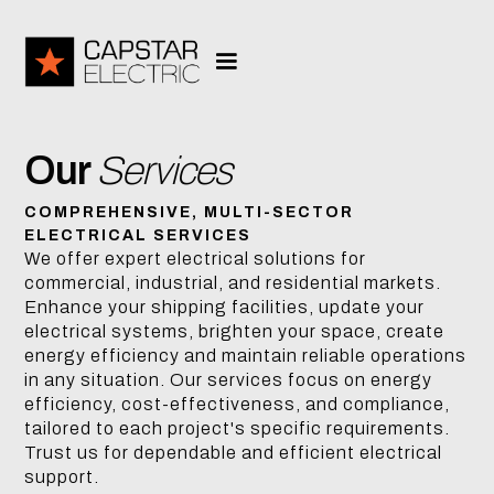
Our
Services
COMPREHENSIVE, MULTI-SECTOR
ELECTRICAL SERVICES
We offer expert electrical solutions for
commercial, industrial, and residential markets.
Enhance your shipping facilities, update your
electrical systems, brighten your space, create
energy efficiency and maintain reliable operations
in any situation. Our services focus on energy
efficiency, cost-effectiveness, and compliance,
tailored to each project's specific requirements.
Trust us for dependable and efficient electrical
support.