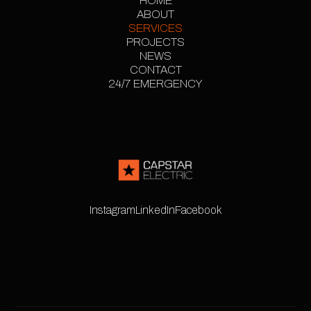
HOME
ABOUT
HOME
SERVICES
ABOUT
PROJECTS
SERVICES
PROJECT
NEWS
CONTACT
GALLERY
NEWS
24/7 EMERGENCY
CONTACT
24/7 EMERGENCY
Instagram
LinkedIn
Facebook