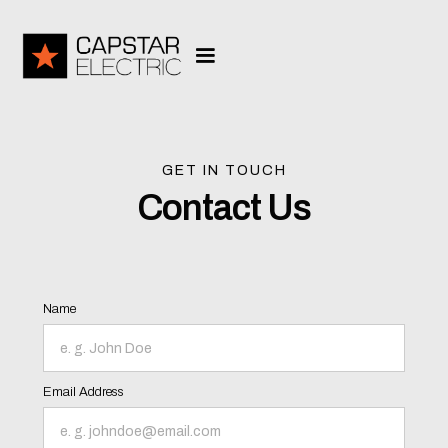
GET IN TOUCH
Contact Us
Name
Email Address