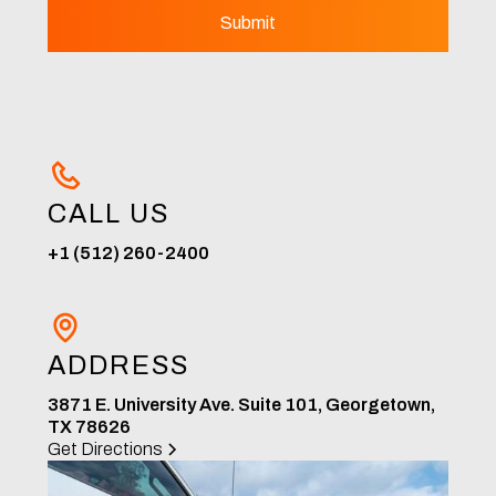
CALL US
+1 (512) 260-2400
ADDRESS
3871 E. University Ave. Suite 101, Georgetown,
TX 78626
Get Directions