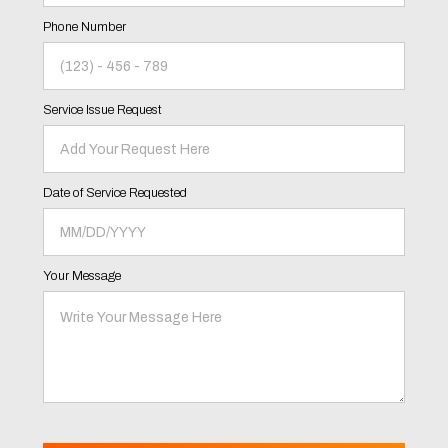
Phone Number
Service Issue Request
Date of Service Requested
Your Message