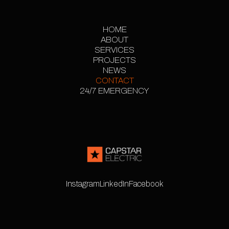
HOME
ABOUT
HOME
SERVICES
ABOUT
PROJECTS
SERVICES
PROJECT
NEWS
CONTACT
GALLERY
NEWS
24/7 EMERGENCY
CONTACT
24/7 EMERGENCY
Instagram
LinkedIn
Facebook