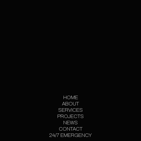
GET IN TOUCH
HOME
ABOUT
HOME
SERVICES
ABOUT
PROJECTS
SERVICES
PROJECT
NEWS
CONTACT
GALLERY
NEWS
24/7 EMERGENCY
CONTACT